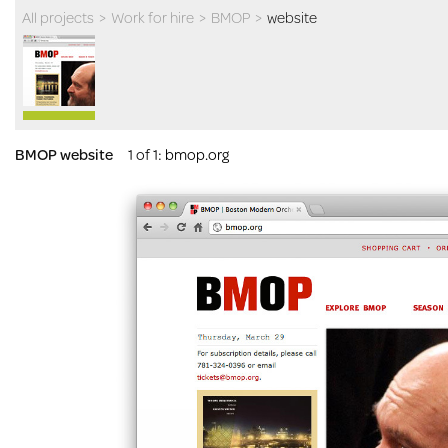
All projects
>
Work for hire
>
BMOP
>
website
BMOP website
1 of 1
:
bmop.org