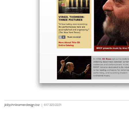
jk@johnkramerdesign.biz
|
617 323 2221