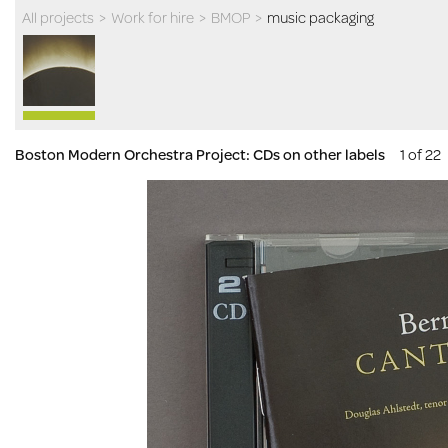
All projects
>
Work for hire
>
BMOP
>
music packaging
Boston Modern Orchestra Project: CDs on other labels
1 of 22