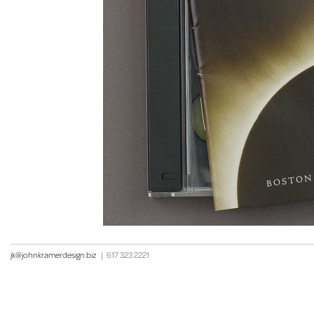
jk@johnkramerdesign.biz
|
617 323 2221