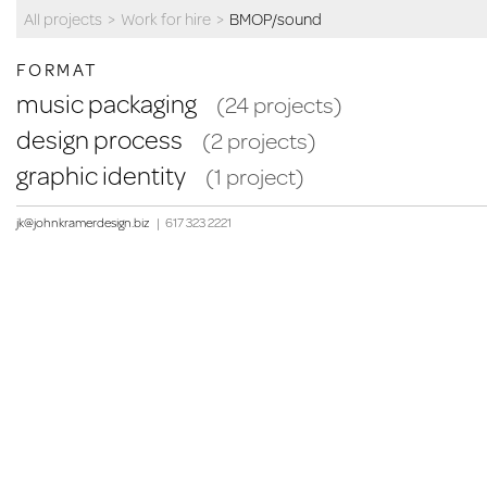
All projects
>
Work for hire
>
BMOP/sound
FORMAT
music packaging
(24 projects)
design process
(2 projects)
graphic identity
(1 project)
jk@johnkramerdesign.biz
|
617 323 2221