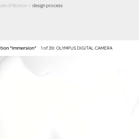
itute of Boston
>
design process
ition "Immersion"
1 of 39
: OLYMPUS DIGITAL CAMERA