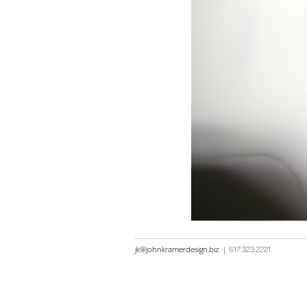
jk@johnkramerdesign.biz
|
617 323 2221