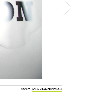
ABOUT
JOHN KRAMER DESIGN