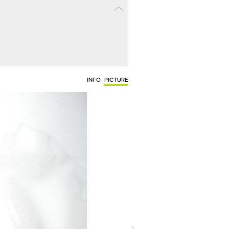
INFO
PICTURE