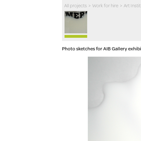
All projects
>
Work for hire
>
Art Inst
Photo sketches for AIB Gallery exhib