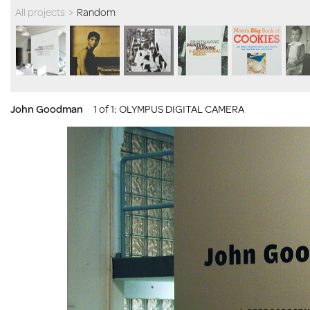
All projects
>
Random
John Goodman
1 of 1
: OLYMPUS DIGITAL CAMERA