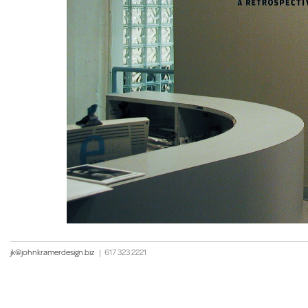
jk@johnkramerdesign.biz
|
617 323 2221