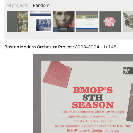
All projects
>
Random
Boston Modern Orchestra Project: 2003–2004
1 of 48