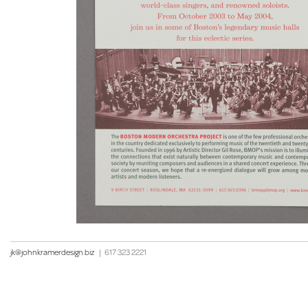
jk@johnkramerdesign.biz
|
617 323 2221