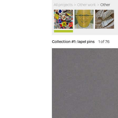
All projects
>
Other work
>
Other
Collection #1: lapel pins
1 of 76