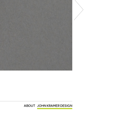
ABOUT
JOHN KRAMER DESIGN