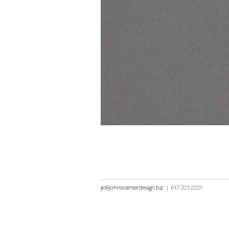
jk@johnkramerdesign.biz
|
617 323 2221