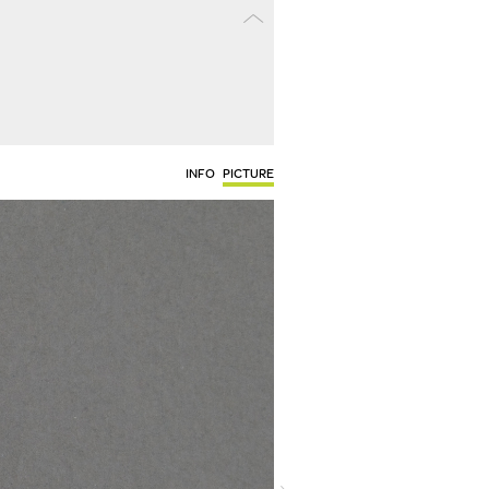
INFO
PICTURE