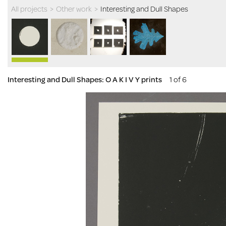
All projects
>
Other work
>
Interesting and Dull Shapes
Interesting and Dull Shapes: O A K I V Y prints
1 of 6