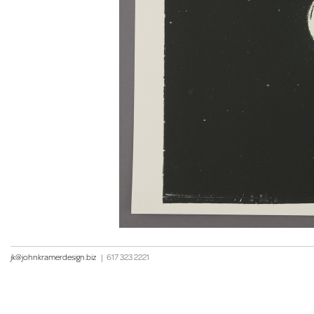
jk@johnkramerdesign.biz
|
617 323 2221