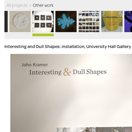
All projects
>
Other work
Interesting and Dull Shapes: installation, University Hall Galle