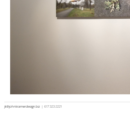
jk@johnkramerdesign.biz
|
617 323 2221