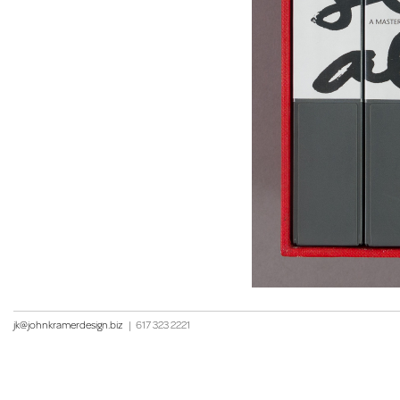
jk@johnkramerdesign.biz
|
617 323 2221