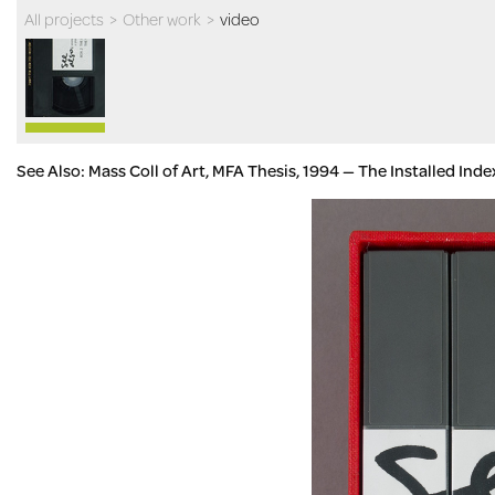
All projects
>
Other work
>
video
See Also: Mass Coll of Art, MFA Thesis, 1994 — The Installed Ind