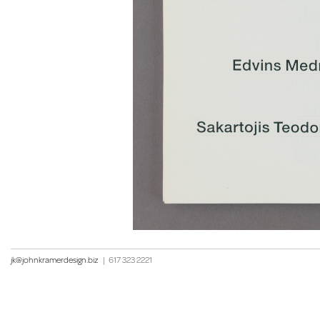
jk@johnkramerdesign.biz
|
617 323 2221